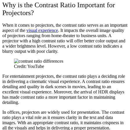
Why is the Contrast Ratio Important for
Projectors?
When it comes to projectors, the contrast ratio serves as an important
aspect of the
visual experience
. It impacts the overall image quality
of projectors ranging from home-theater to business units. A
projector with a high contrast ratio will offer better color output and
a wider brightness level. However, a low contrast ratio indicates a
blurry output with poor clarity.
Credit: YouTube
For entertainment projectors, the contrast ratio plays a deciding role
in delivering a cinematic visual experience. A contrast ratio ensures
detailing and quality in dark scenes in movies, leading to an
excellent visual experience. Moreover, the arrival of HDR displays
has made contrast ratio a more important factor in maintaining
detailing.
In offices, projectors are widely used for presentation. The contrast
ratio plays a vital role as it ensures clarity in the text and data
images. With an appropriate contrast ratio, it maintains crispness in
all the visuals and helps in delivering a proper presentation.