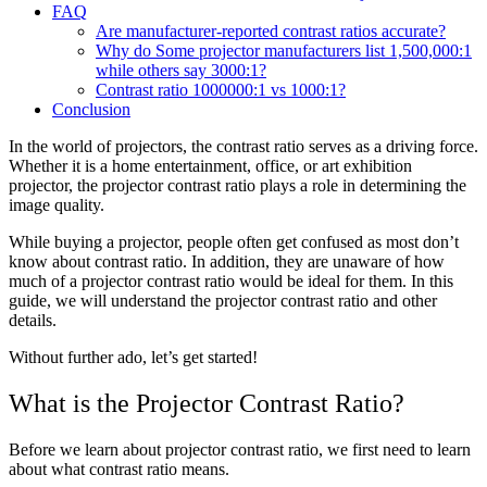
FAQ
Are manufacturer-reported contrast ratios accurate?
Why do Some projector manufacturers list 1,500,000:1
while others say 3000:1?
Contrast ratio 1000000:1 vs 1000:1?
Conclusion
In the world of projectors, the contrast ratio serves as a driving force.
Whether it is a home entertainment, office, or art exhibition
projector, the projector contrast ratio plays a role in determining the
image quality.
While buying a projector, people often get confused as most don’t
know about contrast ratio. In addition, they are unaware of how
much of a projector contrast ratio would be ideal for them. In this
guide, we will understand the projector contrast ratio and other
details.
Without further ado, let’s get started!
What is the Projector Contrast Ratio?
Before we learn about projector contrast ratio, we first need to learn
about what contrast ratio means.