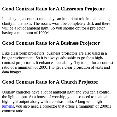
Good Contrast Ratio for A Classroom Projector
In this type, a contrast ratio plays an important role in maintaining
clarity in the texts. The rooms won’t be completely dark and there
will be a lot of ambient light. So you should opt for a projector
having a minimum of 1000:1.
Good Contrast Ratio for A Business Projector
Like classroom projectors, business projectors are also used in a
bright environment. So it is always advisable to go for a high-
contrast projector as it enhances readability. Try to opt for a contrast
ratio of a minimum of 2000:1 to get a clear projection of texts and
data images.
Good Contrast Ratio for A Church Projector
Usually churches have a lot of ambient light and you can’t control
the light output. At a house of worship, you also need to maintain
high light output along with a contrast ratio. Along with high
lumens
, you also need a projector that offers a minimum of 2000:1
contrast ratio.