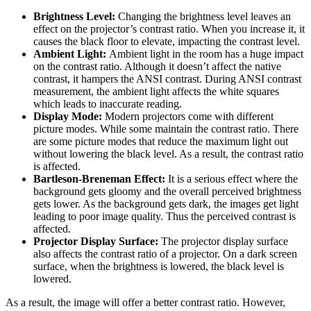
Brightness Level:
Changing the brightness level leaves an
effect on the projector’s contrast ratio. When you increase it, it
causes the black floor to elevate, impacting the contrast level.
Ambient Light:
Ambient light in the room has a huge impact
on the contrast ratio. Although it doesn’t affect the native
contrast, it hampers the ANSI contrast. During ANSI contrast
measurement, the ambient light affects the white squares
which leads to inaccurate reading.
Display Mode:
Modern projectors come with different
picture modes. While some maintain the contrast ratio. There
are some picture modes that reduce the maximum light out
without lowering the black level. As a result, the contrast ratio
is affected.
Bartleson-Breneman Effect:
It is a serious effect where the
background gets gloomy and the overall perceived brightness
gets lower. As the background gets dark, the images get light
leading to poor image quality. Thus the perceived contrast is
affected.
Projector Display Surface:
The projector display surface
also affects the contrast ratio of a projector. On a dark screen
surface, when the brightness is lowered, the black level is
lowered.
As a result, the image will offer a better contrast ratio. However,