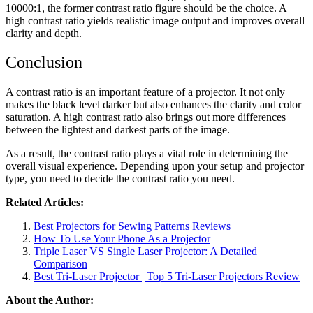
10000:1, the former contrast ratio figure should be the choice. A
high contrast ratio yields realistic image output and improves overall
clarity and depth.
Conclusion
A contrast ratio is an important feature of a projector. It not only
makes the black level darker but also enhances the clarity and color
saturation. A high contrast ratio also brings out more differences
between the lightest and darkest parts of the image.
As a result, the contrast ratio plays a vital role in determining the
overall visual experience. Depending upon your setup and projector
type, you need to decide the contrast ratio you need.
Related Articles:
Best Projectors for Sewing Patterns Reviews
How To Use Your Phone As a Projector
Triple Laser VS Single Laser Projector: A Detailed
Comparison
Best Tri-Laser Projector | Top 5 Tri-Laser Projectors Review
About the Author: