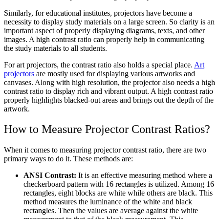
Similarly, for educational institutes, projectors have become a
necessity to display study materials on a large screen. So clarity is an
important aspect of properly displaying diagrams, texts, and other
images. A high contrast ratio can properly help in communicating
the study materials to all students.
For art projectors, the contrast ratio also holds a special place.
Art
projectors
are mostly used for displaying various artworks and
canvases. Along with high resolution, the projector also needs a high
contrast ratio to display rich and vibrant output. A high contrast ratio
properly highlights blacked-out areas and brings out the depth of the
artwork.
How to Measure Projector Contrast Ratios?
When it comes to measuring projector contrast ratio, there are two
primary ways to do it. These methods are:
ANSI Contrast:
It is an effective measuring method where a
checkerboard pattern with 16 rectangles is utilized. Among 16
rectangles, eight blocks are white while others are black. This
method measures the luminance of the white and black
rectangles.
Then the values are average against the white