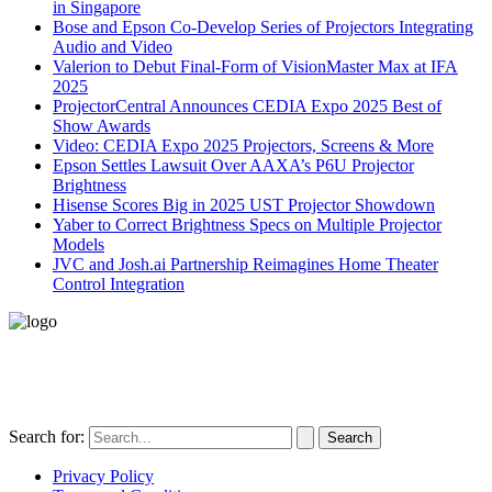
in Singapore
Bose and Epson Co-Develop Series of Projectors Integrating
Audio and Video
Valerion to Debut Final-Form of VisionMaster Max at IFA
2025
ProjectorCentral Announces CEDIA Expo 2025 Best of
Show Awards
Video: CEDIA Expo 2025 Projectors, Screens & More
Epson Settles Lawsuit Over AAXA’s P6U Projector
Brightness
Hisense Scores Big in 2025 UST Projector Showdown
Yaber to Correct Brightness Specs on Multiple Projector
Models
JVC and Josh.ai Partnership Reimagines Home Theater
Control Integration
496-420 FM2507
Alice, TX 78332
United States
Search for:
Privacy Policy