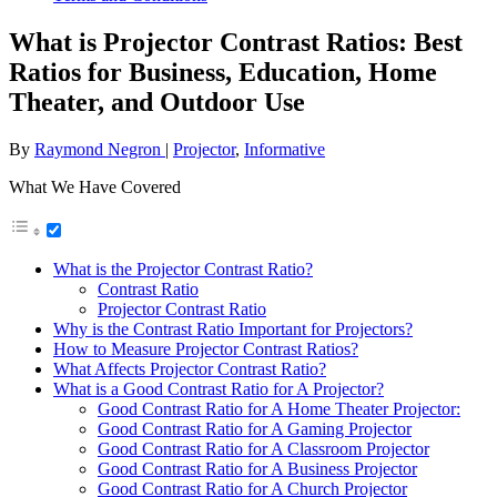
What is Projector Contrast Ratios: Best
Ratios for Business, Education, Home
Theater, and Outdoor Use
By
Raymond Negron
|
Projector
,
Informative
What We Have Covered
What is the Projector Contrast Ratio?
Contrast Ratio
Projector Contrast Ratio
Why is the Contrast Ratio Important for Projectors?
How to Measure Projector Contrast Ratios?
What Affects Projector Contrast Ratio?
What is a Good Contrast Ratio for A Projector?
Good Contrast Ratio for A Home Theater Projector:
Good Contrast Ratio for A Gaming Projector
Good Contrast Ratio for A Classroom Projector
Good Contrast Ratio for A Business Projector
Good Contrast Ratio for A Church Projector