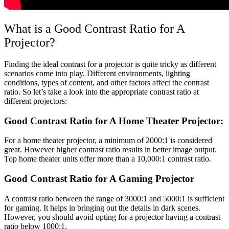
What is a Good Contrast Ratio for A
Projector?
Finding the ideal contrast for a projector is quite tricky as different
scenarios come into play. Different environments, lighting
conditions, types of content, and other factors affect the contrast
ratio. So let’s take a look into the appropriate contrast ratio at
different projectors:
Good Contrast Ratio for A Home Theater Projector:
For a home theater projector, a minimum of 2000:1 is considered
great. However higher contrast ratio results in better image output.
Top home theater units offer more than a 10,000:1 contrast ratio.
Good Contrast Ratio for A Gaming Projector
A contrast ratio between the range of 3000:1 and 5000:1 is sufficient
for gaming. It helps in bringing out the details in dark scenes.
However, you should avoid opting for a projector having a contrast
ratio below 1000:1.