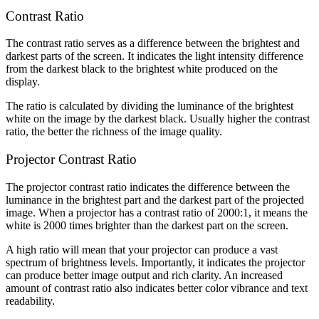
Contrast Ratio
The contrast ratio serves as a difference between the brightest and
darkest parts of the screen. It indicates the light intensity difference
from the darkest black to the brightest white produced on the
display.
The ratio is calculated by dividing the luminance of the brightest
white on the image by the darkest black. Usually higher the contrast
ratio, the better the richness of the image quality.
Projector Contrast Ratio
The projector contrast ratio indicates the difference between the
luminance in the brightest part and the darkest part of the projected
image. When a projector has a contrast ratio of 2000:1, it means the
white is 2000 times brighter than the darkest part on the screen.
A high ratio will mean that your projector can produce a vast
spectrum of brightness levels. Importantly, it indicates the projector
can produce better image output and rich clarity. An increased
amount of contrast ratio also indicates better color vibrance and text
readability.