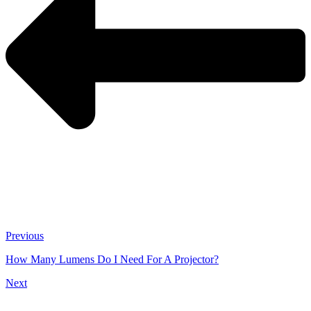
Previous
How Many Lumens Do I Need For A Projector?
Next