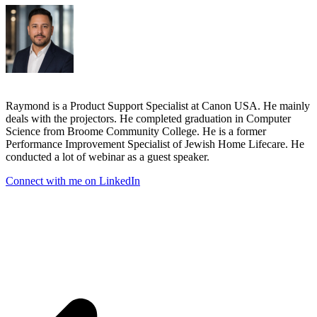
Raymond is a Product Support Specialist at Canon USA. He mainly
deals with the projectors. He completed graduation in Computer
Science from Broome Community College. He is a former
Performance Improvement Specialist of Jewish Home Lifecare. He
conducted a lot of webinar as a guest speaker.
Connect with me on LinkedIn