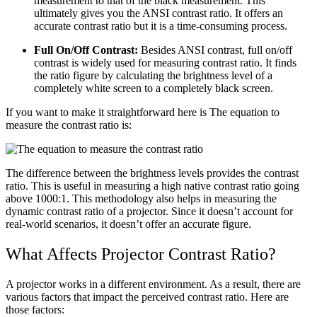
measurement to that of the black measurement. This
ultimately gives you the ANSI contrast ratio. It offers an
accurate contrast ratio but it is a time-consuming process.
Full On/Off Contrast:
Besides ANSI contrast, full on/off
contrast is widely used for measuring contrast ratio. It finds
the ratio figure by calculating the brightness level of a
completely white screen to a completely black screen.
If you want to make it straightforward here is The equation to
measure the contrast ratio is:
The difference between the brightness levels provides the contrast
ratio. This is useful in measuring a high native contrast ratio going
above 1000:1. This methodology also helps in measuring the
dynamic contrast ratio of a projector. Since it doesn’t account for
real-world scenarios, it doesn’t offer an accurate figure.
What Affects Projector Contrast Ratio?
A projector works in a different environment. As a result, there are
various factors that impact the perceived contrast ratio. Here are
those factors: