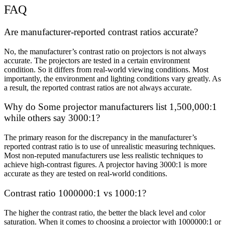
FAQ
Are manufacturer-reported contrast ratios accurate?
No, the manufacturer’s contrast ratio on projectors is not always
accurate. The projectors are tested in a certain environment
condition. So it differs from real-world viewing conditions. Most
importantly, the environment and lighting conditions vary greatly. As
a result, the reported contrast ratios are not always accurate.
Why do Some projector manufacturers list 1,500,000:1
while others say 3000:1?
The primary reason for the discrepancy in the manufacturer’s
reported contrast ratio is to use of unrealistic measuring techniques.
Most non-reputed manufacturers use less realistic techniques to
achieve high-contrast figures. A projector having 3000:1 is more
accurate as they are tested on real-world conditions.
Contrast ratio 1000000:1 vs 1000:1?
The higher the contrast ratio, the better the black level and color
saturation. When it comes to choosing a projector with 1000000:1 or