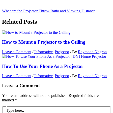
What are the Projector Throw Ratio and Viewing Distance
Related Posts
How to Mount a Projector to the Ceiling
Leave a Comment
/
Informative
,
Projector
/ By
Raymond Negron
How To Use Your Phone As a Projector
Leave a Comment
/
Informative
,
Projector
/ By
Raymond Negron
Leave a Comment
Your email address will not be published.
Required fields are
marked
*
Type here..