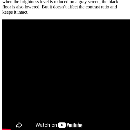
when the brightness level is reduced on a gray screen, the black
floor is also lowered. But it doesn’t affect the contrast ratio and
keeps it intact.