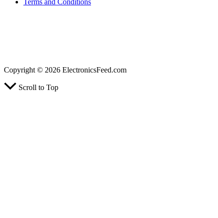
Terms and Conditions
ElectronicsFeed.com is a participant in the Amazon Services LLC Associates Program, an
affiliate advertising program designed to provide a means for sites to earn advertising fees
by advertising and linking to Amazon.com, Amazon.co.uk, Amazon.ca. Amazon, the
Amazon logo, AmazonSupply, and the AmazonSupply logo are trademarks of
Amazon.com, Inc.
Copyright © 2026 ElectronicsFeed.com
Scroll to Top