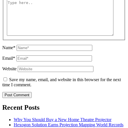
Name*
Email*
Website
Save my name, email, and website in this browser for the next
time I comment.
Recent Posts
Why You Should Buy a New Home Theatre Projector
Hexogon Solution Earns Projection Mapping World Records