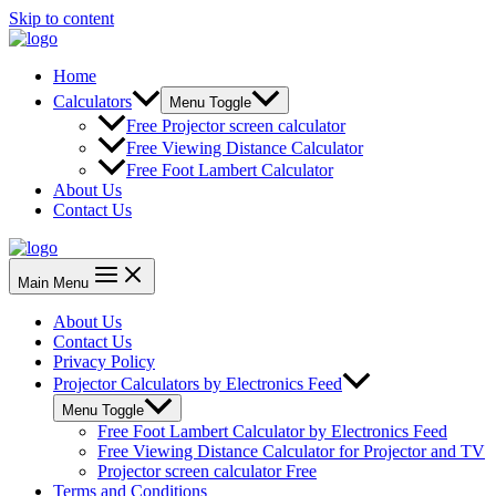
Skip to content
Home
Calculators
Menu Toggle
Free Projector screen calculator
Free Viewing Distance Calculator
Free Foot Lambert Calculator
About Us
Contact Us
Main Menu
About Us
Contact Us
Privacy Policy
Projector Calculators by Electronics Feed
Menu Toggle
Free Foot Lambert Calculator by Electronics Feed
Free Viewing Distance Calculator for Projector and TV
Projector screen calculator Free
Terms and Conditions