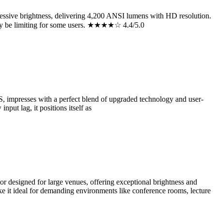
sive brightness, delivering 4,200 ANSI lumens with HD resolution.
 may be limiting for some users. ★★★★☆ 4.4/5.0
mpresses with a perfect blend of upgraded technology and user-
put lag, it positions itself as
esigned for large venues, offering exceptional brightness and
ke it ideal for demanding environments like conference rooms, lecture