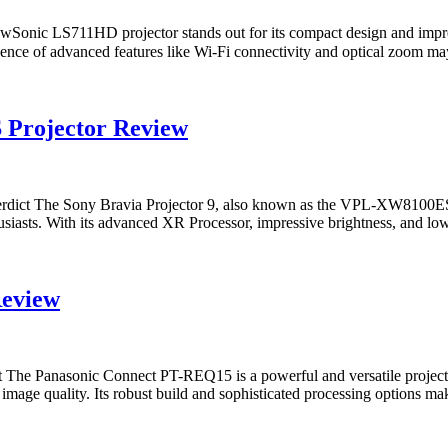
nic LS711HD projector stands out for its compact design and impres
 absence of advanced features like Wi-Fi connectivity and optical zoom
 Projector Review
ict The Sony Bravia Projector 9, also known as the VPL-XW8100ES, i
iasts. With its advanced XR Processor, impressive brightness, and low in
Review
e Panasonic Connect PT-REQ15 is a powerful and versatile projector d
image quality. Its robust build and sophisticated processing options ma