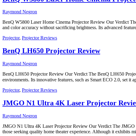
Raymond Negron
BenQ W5800 Laser Home Cinema Projector Review Our Verdict The Be
and color accuracy without sacrificing brightness. Its advanced featu
Projector
,
Projector Reviews
BenQ LH650 Projector Review
Raymond Negron
BenQ LH650 Projector Review Our Verdict The BenQ LH650 Projector i
environments. Its innovative features, such as Smart ECO 2.0, set i
Projector
,
Projector Reviews
JMGO N1 Ultra 4K Laser Projector Revi
Raymond Negron
JMGO N1 Ultra 4K Laser Projector Review Our Verdict The JMGO N1 Ul
those seeking quality home theater experience. Although it exhibits min