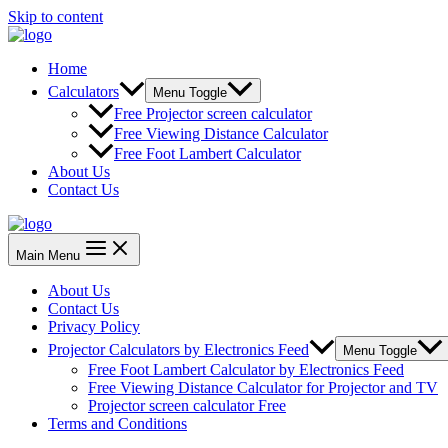
Skip to content
Home
Calculators
Menu Toggle
Free Projector screen calculator
Free Viewing Distance Calculator
Free Foot Lambert Calculator
About Us
Contact Us
Main Menu
About Us
Contact Us
Privacy Policy
Projector Calculators by Electronics Feed
Menu Toggle
Free Foot Lambert Calculator by Electronics Feed
Free Viewing Distance Calculator for Projector and TV
Projector screen calculator Free
Terms and Conditions