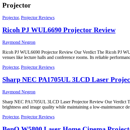
Projector
Projector
,
Projector Reviews
Ricoh PJ WUL6690 Projector Review
Raymond Negron
Ricoh PJ WUL6690 Projector Review Our Verdict The Ricoh PJ WUL6690
venues like lecture halls and conference rooms. Its reliable performanc
Projector
,
Projector Reviews
Sharp NEC PA1705UL 3LCD Laser Projec
Raymond Negron
Sharp NEC PA1705UL 3LCD Laser Projector Review Our Verdict The S
brightness and image quality while maintaining a low-maintenance desi
Projector
,
Projector Reviews
BenQ W5800 Laser Home Cinema Project