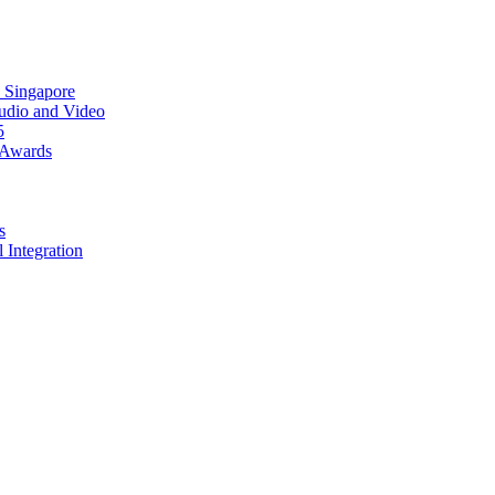
 Singapore
Audio and Video
5
 Awards
s
 Integration