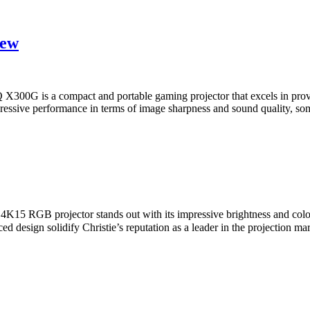
iew
 is a compact and portable gaming projector that excels in providi
mpressive performance in terms of image sharpness and sound quality, so
15 RGB projector stands out with its impressive brightness and color
anced design solidify Christie’s reputation as a leader in the projecti