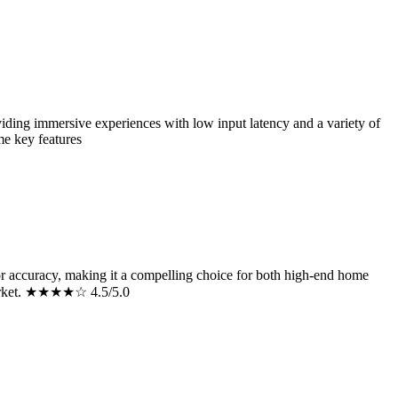
ng immersive experiences with low input latency and a variety of
me key features
 accuracy, making it a compelling choice for both high-end home
on market. ★★★★☆ 4.5/5.0