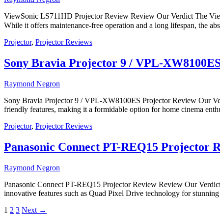
ViewSonic LS711HD Projector Review Review Our Verdict The ViewSo
While it offers maintenance-free operation and a long lifespan, the
Projector
,
Projector Reviews
Sony Bravia Projector 9 / VPL-XW8100ES
Raymond Negron
Sony Bravia Projector 9 / VPL-XW8100ES Projector Review Our Verd
friendly features, making it a formidable option for home cinema enthus
Projector
,
Projector Reviews
Panasonic Connect PT-REQ15 Projector 
Raymond Negron
Panasonic Connect PT-REQ15 Projector Review Review Our Verdict Th
innovative features such as Quad Pixel Drive technology for stunning 
1
2
3
Next
→