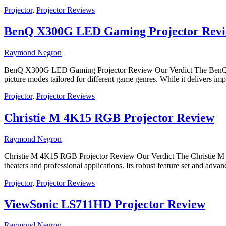
Projector
,
Projector Reviews
BenQ X300G LED Gaming Projector Rev
Raymond Negron
BenQ X300G LED Gaming Projector Review Our Verdict The BenQ X300G
picture modes tailored for different game genres. While it delivers i
Projector
,
Projector Reviews
Christie M 4K15 RGB Projector Review
Raymond Negron
Christie M 4K15 RGB Projector Review Our Verdict The Christie M 4K
theaters and professional applications. Its robust feature set and adv
Projector
,
Projector Reviews
ViewSonic LS711HD Projector Review
Raymond Negron