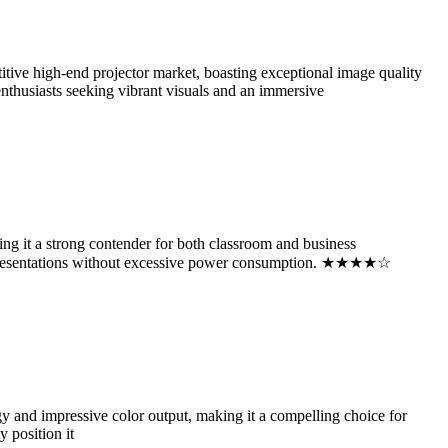
 high-end projector market, boasting exceptional image quality
enthusiasts seeking vibrant visuals and an immersive
 it a strong contender for both classroom and business
vid presentations without excessive power consumption. ★★★★☆
and impressive color output, making it a compelling choice for
 position it