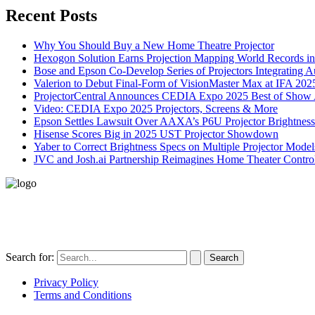
Recent Posts
Why You Should Buy a New Home Theatre Projector
Hexogon Solution Earns Projection Mapping World Records in
Bose and Epson Co-Develop Series of Projectors Integrating 
Valerion to Debut Final-Form of VisionMaster Max at IFA 202
ProjectorCentral Announces CEDIA Expo 2025 Best of Show
Video: CEDIA Expo 2025 Projectors, Screens & More
Epson Settles Lawsuit Over AAXA’s P6U Projector Brightness
Hisense Scores Big in 2025 UST Projector Showdown
Yaber to Correct Brightness Specs on Multiple Projector Model
JVC and Josh.ai Partnership Reimagines Home Theater Control
496-420 FM2507
Alice, TX 78332
United States
Search for:
Privacy Policy
Terms and Conditions