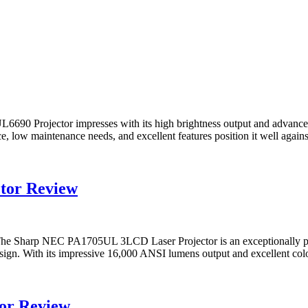
 Projector impresses with its high brightness output and advanced la
e, low maintenance needs, and excellent features position it well against
tor Review
harp NEC PA1705UL 3LCD Laser Projector is an exceptionally powerf
gn. With its impressive 16,000 ANSI lumens output and excellent color f
or Review