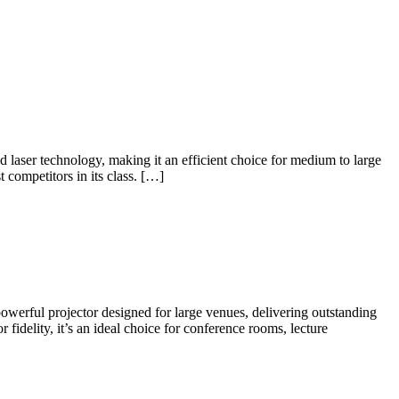
ser technology, making it an efficient choice for medium to large
 competitors in its class. […]
ul projector designed for large venues, delivering outstanding
idelity, it’s an ideal choice for conference rooms, lecture