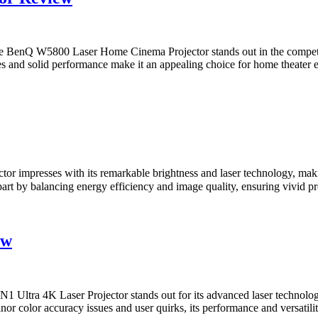
nQ W5800 Laser Home Cinema Projector stands out in the competitive
res and solid performance make it an appealing choice for home theater 
mpresses with its remarkable brightness and laser technology, making
t apart by balancing energy efficiency and image quality, ensuring vi
ew
tra 4K Laser Projector stands out for its advanced laser technology 
or color accuracy issues and user quirks, its performance and versatility