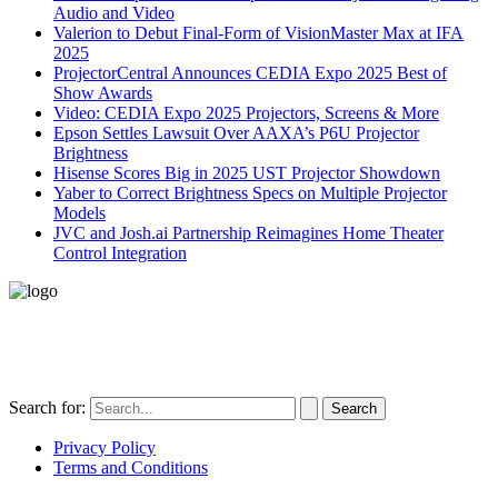
Audio and Video
Valerion to Debut Final-Form of VisionMaster Max at IFA
2025
ProjectorCentral Announces CEDIA Expo 2025 Best of
Show Awards
Video: CEDIA Expo 2025 Projectors, Screens & More
Epson Settles Lawsuit Over AAXA’s P6U Projector
Brightness
Hisense Scores Big in 2025 UST Projector Showdown
Yaber to Correct Brightness Specs on Multiple Projector
Models
JVC and Josh.ai Partnership Reimagines Home Theater
Control Integration
496-420 FM2507
Alice, TX 78332
United States
Search for:
Privacy Policy
Terms and Conditions