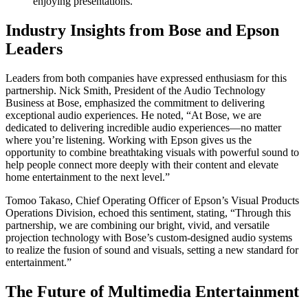
enjoying presentations.
Industry Insights from Bose and Epson
Leaders
Leaders from both companies have expressed enthusiasm for this
partnership. Nick Smith, President of the Audio Technology
Business at Bose, emphasized the commitment to delivering
exceptional audio experiences. He noted, “At Bose, we are
dedicated to delivering incredible audio experiences—no matter
where you’re listening. Working with Epson gives us the
opportunity to combine breathtaking visuals with powerful sound to
help people connect more deeply with their content and elevate
home entertainment to the next level.”
Tomoo Takaso, Chief Operating Officer of Epson’s Visual Products
Operations Division, echoed this sentiment, stating, “Through this
partnership, we are combining our bright, vivid, and versatile
projection technology with Bose’s custom-designed audio systems
to realize the fusion of sound and visuals, setting a new standard for
entertainment.”
The Future of Multimedia Entertainment