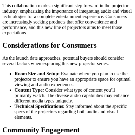
This collaboration marks a significant step forward in the projector
industry, emphasizing the importance of integrating audio and visual
technologies for a complete entertainment experience. Consumers
are increasingly seeking products that offer convenience and
performance, and this new line of projectors aims to meet those
expectations.
Considerations for Consumers
As the launch date approaches, potential buyers should consider
several factors when exploring this new projector series:
Room Size and Setup:
Evaluate where you plan to use the
projector to ensure you have an appropriate space for optimal
viewing and audio experiences.
Content Type:
Consider what type of content you’ll
primarily watch. The diverse audio capabilities may enhance
different media types uniquely.
Technical Specifications:
Stay informed about the specific
specs of the projectors regarding both audio and visual
elements.
Community Engagement