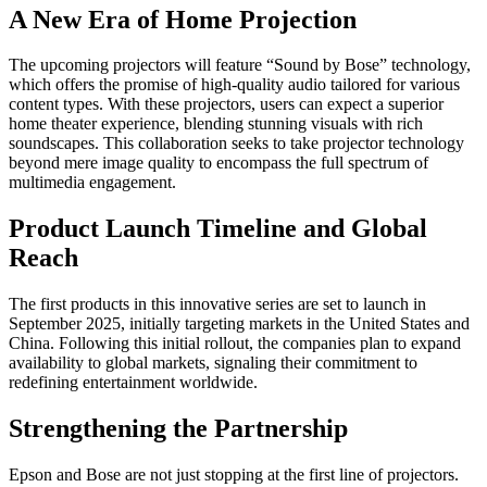
A New Era of Home Projection
The upcoming projectors will feature “Sound by Bose” technology,
which offers the promise of high-quality audio tailored for various
content types. With these projectors, users can expect a superior
home theater experience, blending stunning visuals with rich
soundscapes. This collaboration seeks to take projector technology
beyond mere image quality to encompass the full spectrum of
multimedia engagement.
Product Launch Timeline and Global
Reach
The first products in this innovative series are set to launch in
September 2025, initially targeting markets in the United States and
China. Following this initial rollout, the companies plan to expand
availability to global markets, signaling their commitment to
redefining entertainment worldwide.
Strengthening the Partnership
Epson and Bose are not just stopping at the first line of projectors.