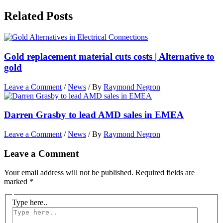
Related Posts
Gold replacement material cuts costs | Alternative to
gold
Leave a Comment
/
News
/ By
Raymond Negron
Darren Grasby to lead AMD sales in EMEA
Leave a Comment
/
News
/ By
Raymond Negron
Leave a Comment
Your email address will not be published.
Required fields are
marked
*
Type here..