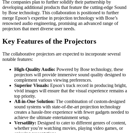
The companies plan to further solidify their partnership by
developing additional products that feature the cutting-edge Sound
by Bose technology. This collaboration is positioned to further
merge Epson’s expertise in projection technology with Bose’s
renowned audio engineering, promising an advanced range of
projectors that meet diverse user needs.
Key Features of the Projectors
The collaborative projectors are expected to incorporate several
notable features:
High-Quality Audio:
Powered by Bose technology, these
projectors will provide immersive sound quality designed to
complement various viewing preferences.
Superior Visuals:
Epson’s track record in producing bright,
vivid images will ensure that the visual experience remains a
top priority.
All-in-One Solution:
The combination of custom-designed
sound systems with state-of-the-art projection technology
creates a hassle-free experience with fewer gadgets needed to
achieve the ultimate entertainment setup.
Versatility:
Designed to cater to different genres of content,
whether you’re watching movies, playing video games, or