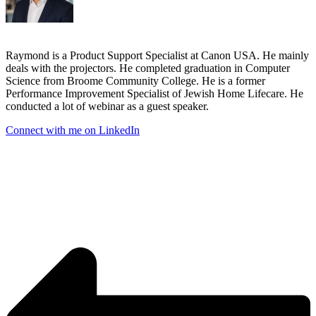
Raymond is a Product Support Specialist at Canon USA. He mainly
deals with the projectors. He completed graduation in Computer
Science from Broome Community College. He is a former
Performance Improvement Specialist of Jewish Home Lifecare. He
conducted a lot of webinar as a guest speaker.
Connect with me on LinkedIn