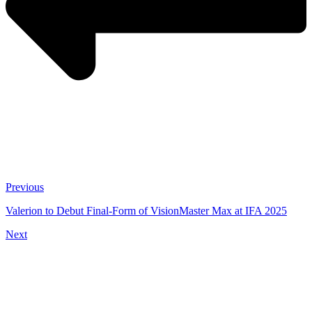
Previous
Valerion to Debut Final-Form of VisionMaster Max at IFA 2025
Next