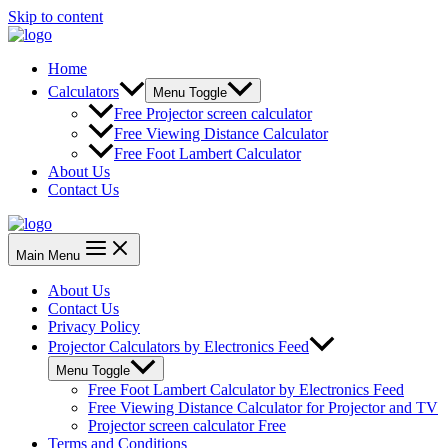
Skip to content
Home
Calculators
Menu Toggle
Free Projector screen calculator
Free Viewing Distance Calculator
Free Foot Lambert Calculator
About Us
Contact Us
Main Menu
About Us
Contact Us
Privacy Policy
Projector Calculators by Electronics Feed
Menu Toggle
Free Foot Lambert Calculator by Electronics Feed
Free Viewing Distance Calculator for Projector and TV
Projector screen calculator Free
Terms and Conditions