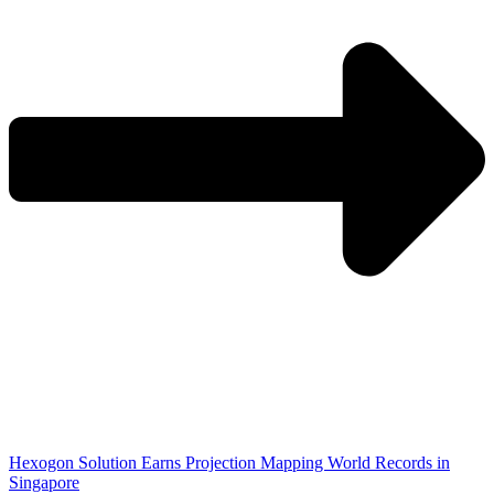
Hexogon Solution Earns Projection Mapping World Records in
Singapore