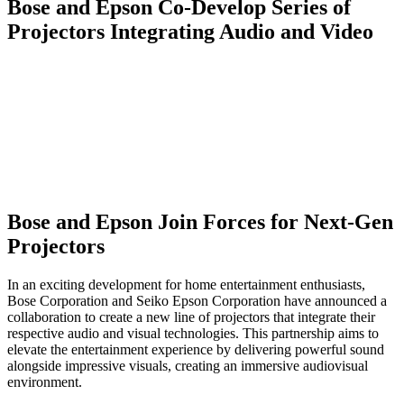
Bose and Epson Co-Develop Series of
Projectors Integrating Audio and Video
Bose and Epson Join Forces for Next-Gen
Projectors
In an exciting development for home entertainment enthusiasts,
Bose Corporation and Seiko Epson Corporation have announced a
collaboration to create a new line of projectors that integrate their
respective audio and visual technologies. This partnership aims to
elevate the entertainment experience by delivering powerful sound
alongside impressive visuals, creating an immersive audiovisual
environment.