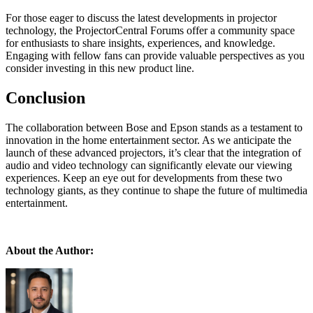
For those eager to discuss the latest developments in projector
technology, the ProjectorCentral Forums offer a community space
for enthusiasts to share insights, experiences, and knowledge.
Engaging with fellow fans can provide valuable perspectives as you
consider investing in this new product line.
Conclusion
The collaboration between Bose and Epson stands as a testament to
innovation in the home entertainment sector. As we anticipate the
launch of these advanced projectors, it’s clear that the integration of
audio and video technology can significantly elevate our viewing
experiences. Keep an eye out for developments from these two
technology giants, as they continue to shape the future of multimedia
entertainment.
About the Author: