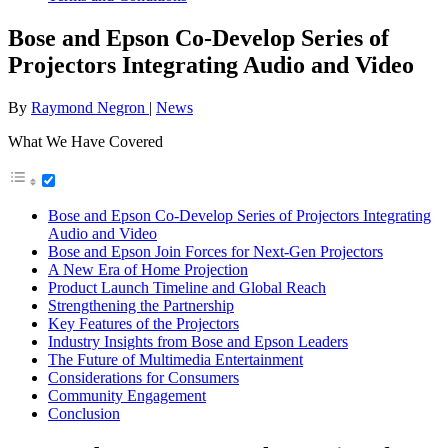
Bose and Epson Co-Develop Series of
Projectors Integrating Audio and Video
By
Raymond Negron
|
News
What We Have Covered
Bose and Epson Co-Develop Series of Projectors Integrating
Audio and Video
Bose and Epson Join Forces for Next-Gen Projectors
A New Era of Home Projection
Product Launch Timeline and Global Reach
Strengthening the Partnership
Key Features of the Projectors
Industry Insights from Bose and Epson Leaders
The Future of Multimedia Entertainment
Considerations for Consumers
Community Engagement
Conclusion