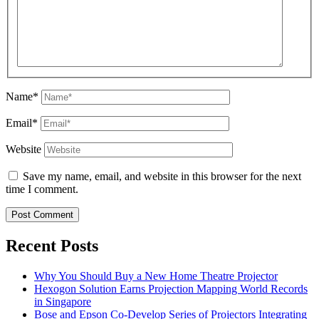
Name*
Email*
Website
Save my name, email, and website in this browser for the next
time I comment.
Recent Posts
Why You Should Buy a New Home Theatre Projector
Hexogon Solution Earns Projection Mapping World Records
in Singapore
Bose and Epson Co-Develop Series of Projectors Integrating