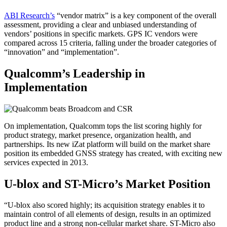
ABI Research’s
“vendor matrix” is a key component of the overall
assessment, providing a clear and unbiased understanding of
vendors’ positions in specific markets. GPS IC vendors were
compared across 15 criteria, falling under the broader categories of
“innovation” and “implementation”.
Qualcomm’s Leadership in
Implementation
On implementation, Qualcomm tops the list scoring highly for
product strategy, market presence, organization health, and
partnerships. Its new iZat platform will build on the market share
position its embedded GNSS strategy has created, with exciting new
services expected in 2013.
U-blox and ST-Micro’s Market Position
“U-blox also scored highly; its acquisition strategy enables it to
maintain control of all elements of design, results in an optimized
product line and a strong non-cellular market share. ST-Micro also