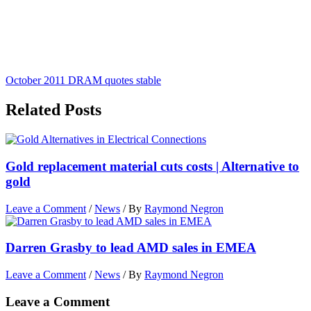
October 2011 DRAM quotes stable
Related Posts
Gold replacement material cuts costs | Alternative to
gold
Leave a Comment
/
News
/ By
Raymond Negron
Darren Grasby to lead AMD sales in EMEA
Leave a Comment
/
News
/ By
Raymond Negron
Leave a Comment