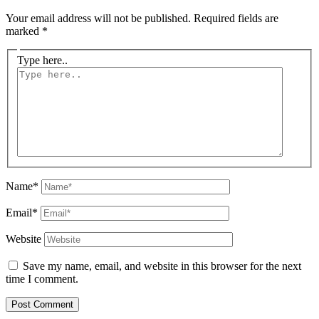
Your email address will not be published.
Required fields are
marked
*
Type here..
Name*
Email*
Website
Save my name, email, and website in this browser for the next
time I comment.