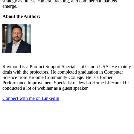
strategy as fitness, camera, tracking, and commercial markets
emerge.
About the Author:
Raymond is a Product Support Specialist at Canon USA. He mainly
deals with the projectors. He completed graduation in Computer
Science from Broome Community College. He is a former
Performance Improvement Specialist of Jewish Home Lifecare. He
conducted a lot of webinar as a guest speaker.
Connect with me on LinkedIn