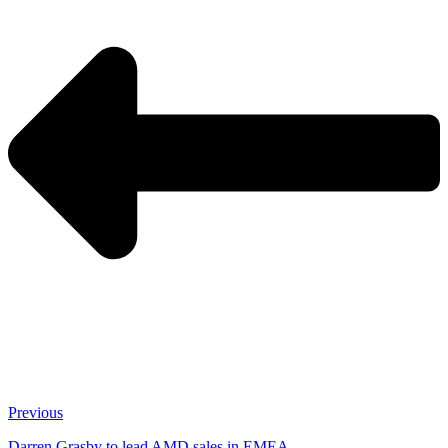
Previous
Darren Grasby to lead AMD sales in EMEA