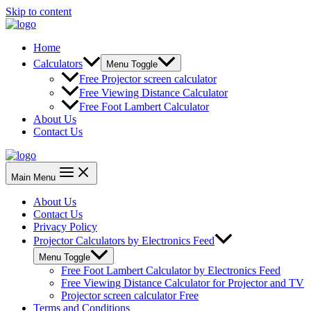
Skip to content
Home
Calculators
Menu Toggle
Free Projector screen calculator
Free Viewing Distance Calculator
Free Foot Lambert Calculator
About Us
Contact Us
Main Menu
About Us
Contact Us
Privacy Policy
Projector Calculators by Electronics Feed
Menu Toggle
Free Foot Lambert Calculator by Electronics Feed
Free Viewing Distance Calculator for Projector and TV
Projector screen calculator Free
Terms and Conditions