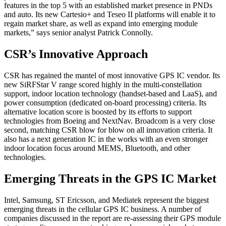
features in the top 5 with an established market presence in PNDs
and auto. Its new Cartesio+ and Teseo II platforms will enable it to
regain market share, as well as expand into emerging module
markets,” says senior analyst Patrick Connolly.
CSR’s Innovative Approach
CSR has regained the mantel of most innovative GPS IC vendor. Its
new SiRFStar V range scored highly in the multi-constellation
support, indoor location technology (handset-based and LaaS), and
power consumption (dedicated on-board processing) criteria. Its
alternative location score is boosted by its efforts to support
technologies from Boeing and NextNav. Broadcom is a very close
second, matching CSR blow for blow on all innovation criteria. It
also has a next generation IC in the works with an even stronger
indoor location focus around MEMS, Bluetooth, and other
technologies.
Emerging Threats in the GPS IC Market
Intel, Samsung, ST Ericsson, and Mediatek represent the biggest
emerging threats in the cellular GPS IC business. A number of
companies discussed in the report are re-assessing their GPS module