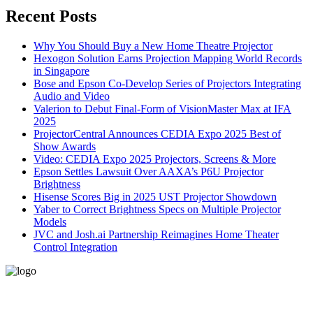
Recent Posts
Why You Should Buy a New Home Theatre Projector
Hexogon Solution Earns Projection Mapping World Records
in Singapore
Bose and Epson Co-Develop Series of Projectors Integrating
Audio and Video
Valerion to Debut Final-Form of VisionMaster Max at IFA
2025
ProjectorCentral Announces CEDIA Expo 2025 Best of
Show Awards
Video: CEDIA Expo 2025 Projectors, Screens & More
Epson Settles Lawsuit Over AAXA’s P6U Projector
Brightness
Hisense Scores Big in 2025 UST Projector Showdown
Yaber to Correct Brightness Specs on Multiple Projector
Models
JVC and Josh.ai Partnership Reimagines Home Theater
Control Integration
496-420 FM2507
Alice, TX 78332