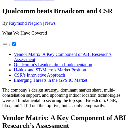
Qualcomm beats Broadcom and CSR
By
Raymond Negron
|
News
What We Have Covered
Vendor Matrix: A Key Component of ABI Research’s
Assessment
Qualcomm’s Leadership in Implementation
U-blox and ST-Micro’s Market Position
CSR’s Innovative Approach
Emerging Threats in the GPS IC Market
The company’s design strategy, dominant market share, multi-
constellation support, and upcoming indoor location technologies
were all fundamental to securing the top spot. Broadcom, CSR, u-
blox, and TI fill out the top five, but … only temporarily.
Vendor Matrix: A Key Component of ABI
Research’s Assessment