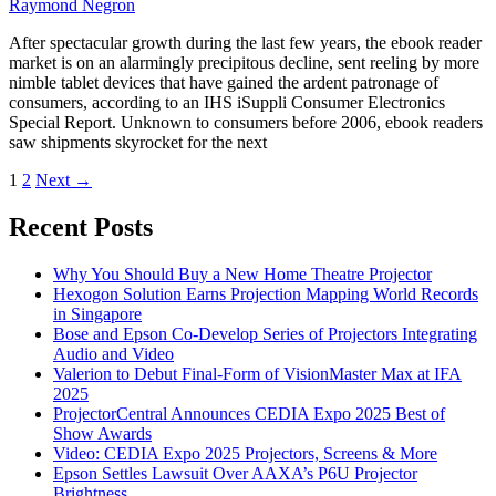
Raymond Negron
After spectacular growth during the last few years, the ebook reader
market is on an alarmingly precipitous decline, sent reeling by more
nimble tablet devices that have gained the ardent patronage of
consumers, according to an IHS iSuppli Consumer Electronics
Special Report. Unknown to consumers before 2006, ebook readers
saw shipments skyrocket for the next
1
2
Next
→
Recent Posts
Why You Should Buy a New Home Theatre Projector
Hexogon Solution Earns Projection Mapping World Records
in Singapore
Bose and Epson Co-Develop Series of Projectors Integrating
Audio and Video
Valerion to Debut Final-Form of VisionMaster Max at IFA
2025
ProjectorCentral Announces CEDIA Expo 2025 Best of
Show Awards
Video: CEDIA Expo 2025 Projectors, Screens & More
Epson Settles Lawsuit Over AAXA’s P6U Projector
Brightness