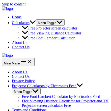
Skip to content
Home
Calculators
Menu Toggle
Free Projector screen calculator
Free Viewing Distance Calculator
Free Foot Lambert Calculator
About Us
Contact Us
Main Menu
About Us
Contact Us
Privacy Policy
Projector Calculators by Electronics Feed
Menu Toggle
Free Foot Lambert Calculator by Electronics Feed
Free Viewing Distance Calculator for Projector and TV
Projector screen calculator Free
Terms and Conditions