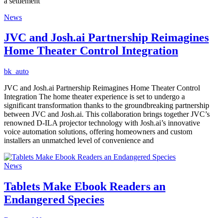
a settlement
News
JVC and Josh.ai Partnership Reimagines
Home Theater Control Integration
bk_auto
JVC and Josh.ai Partnership Reimagines Home Theater Control
Integration The home theater experience is set to undergo a
significant transformation thanks to the groundbreaking partnership
between JVC and Josh.ai. This collaboration brings together JVC’s
renowned D-ILA projector technology with Josh.ai’s innovative
voice automation solutions, offering homeowners and custom
installers an unmatched level of convenience and
News
Tablets Make Ebook Readers an
Endangered Species