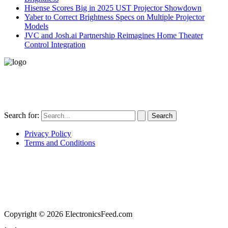
Hisense Scores Big in 2025 UST Projector Showdown
Yaber to Correct Brightness Specs on Multiple Projector
Models
JVC and Josh.ai Partnership Reimagines Home Theater
Control Integration
496-420 FM2507
Alice, TX 78332
United States
Search for:
Privacy Policy
Terms and Conditions
ElectronicsFeed.com is a participant in the Amazon Services LLC Associates Program, an
affiliate advertising program designed to provide a means for sites to earn advertising fees
by advertising and linking to Amazon.com, Amazon.co.uk, Amazon.ca. Amazon, the
Amazon logo, AmazonSupply, and the AmazonSupply logo are trademarks of
Amazon.com, Inc.
Copyright © 2026 ElectronicsFeed.com