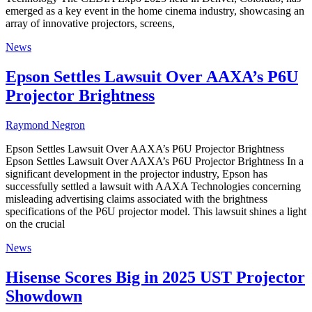
emerged as a key event in the home cinema industry, showcasing an
array of innovative projectors, screens,
News
Epson Settles Lawsuit Over AAXA’s P6U
Projector Brightness
Raymond Negron
Epson Settles Lawsuit Over AAXA’s P6U Projector Brightness
Epson Settles Lawsuit Over AAXA’s P6U Projector Brightness In a
significant development in the projector industry, Epson has
successfully settled a lawsuit with AAXA Technologies concerning
misleading advertising claims associated with the brightness
specifications of the P6U projector model. This lawsuit shines a light
on the crucial
News
Hisense Scores Big in 2025 UST Projector
Showdown