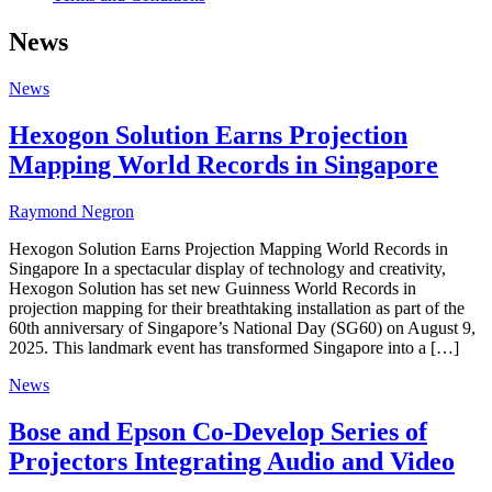
News
News
Hexogon Solution Earns Projection
Mapping World Records in Singapore
Raymond Negron
Hexogon Solution Earns Projection Mapping World Records in
Singapore In a spectacular display of technology and creativity,
Hexogon Solution has set new Guinness World Records in
projection mapping for their breathtaking installation as part of the
60th anniversary of Singapore’s National Day (SG60) on August 9,
2025. This landmark event has transformed Singapore into a […]
News
Bose and Epson Co-Develop Series of
Projectors Integrating Audio and Video