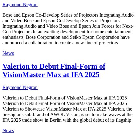
Raymond Negron
Bose and Epson Co-Develop Series of Projectors Integrating Audio
and Video Bose and Epson Co-Develop Series of Projectors
Integrating Audio and Video Bose and Epson Join Forces for Next-
Gen Projectors In an exciting development for home entertainment
enthusiasts, Bose Corporation and Seiko Epson Corporation have
announced a collaboration to create a new line of projectors
News
Valerion to Debut Final-Form of
VisionMaster Max at IFA 2025
Raymond Negron
Valerion to Debut Final-Form of VisionMaster Max at IFA 2025
Valerion to Debut Final-Form of VisionMaster Max at IFA 2025
Valerion to Showcase VisionMaster Max at IFA 2025 Valerion, the
prestigious sub-brand of AWOL Vision, is set to make waves at the
IFA 2025 trade show in Berlin with the global debut of its flagship
News