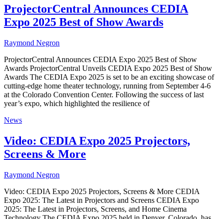
ProjectorCentral Announces CEDIA
Expo 2025 Best of Show Awards
Raymond Negron
ProjectorCentral Announces CEDIA Expo 2025 Best of Show
Awards ProjectorCentral Unveils CEDIA Expo 2025 Best of Show
Awards The CEDIA Expo 2025 is set to be an exciting showcase of
cutting-edge home theater technology, running from September 4-6
at the Colorado Convention Center. Following the success of last
year’s expo, which highlighted the resilience of
News
Video: CEDIA Expo 2025 Projectors,
Screens & More
Raymond Negron
Video: CEDIA Expo 2025 Projectors, Screens & More CEDIA
Expo 2025: The Latest in Projectors and Screens CEDIA Expo
2025: The Latest in Projectors, Screens, and Home Cinema
Technology The CEDIA Expo 2025 held in Denver, Colorado, has