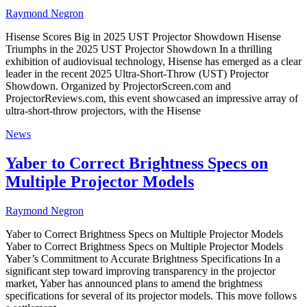
Raymond Negron
Hisense Scores Big in 2025 UST Projector Showdown Hisense
Triumphs in the 2025 UST Projector Showdown In a thrilling
exhibition of audiovisual technology, Hisense has emerged as a clear
leader in the recent 2025 Ultra-Short-Throw (UST) Projector
Showdown. Organized by ProjectorScreen.com and
ProjectorReviews.com, this event showcased an impressive array of
ultra-short-throw projectors, with the Hisense
News
Yaber to Correct Brightness Specs on
Multiple Projector Models
Raymond Negron
Yaber to Correct Brightness Specs on Multiple Projector Models
Yaber to Correct Brightness Specs on Multiple Projector Models
Yaber’s Commitment to Accurate Brightness Specifications In a
significant step toward improving transparency in the projector
market, Yaber has announced plans to amend the brightness
specifications for several of its projector models. This move follows