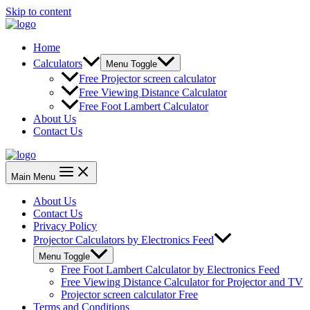
Skip to content
Home
Calculators
Menu Toggle
Free Projector screen calculator
Free Viewing Distance Calculator
Free Foot Lambert Calculator
About Us
Contact Us
Main Menu
About Us
Contact Us
Privacy Policy
Projector Calculators by Electronics Feed
Menu Toggle
Free Foot Lambert Calculator by Electronics Feed
Free Viewing Distance Calculator for Projector and TV
Projector screen calculator Free
Terms and Conditions