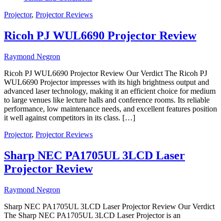
Projector
,
Projector Reviews
Ricoh PJ WUL6690 Projector Review
Raymond Negron
Ricoh PJ WUL6690 Projector Review Our Verdict The Ricoh PJ
WUL6690 Projector impresses with its high brightness output and
advanced laser technology, making it an efficient choice for medium
to large venues like lecture halls and conference rooms. Its reliable
performance, low maintenance needs, and excellent features position
it well against competitors in its class. […]
Projector
,
Projector Reviews
Sharp NEC PA1705UL 3LCD Laser
Projector Review
Raymond Negron
Sharp NEC PA1705UL 3LCD Laser Projector Review Our Verdict
The Sharp NEC PA1705UL 3LCD Laser Projector is an