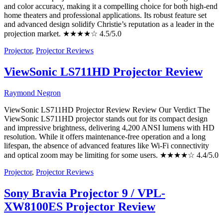
and color accuracy, making it a compelling choice for both high-end
home theaters and professional applications. Its robust feature set
and advanced design solidify Christie’s reputation as a leader in the
projection market. ★★★★☆ 4.5/5.0
Projector
,
Projector Reviews
ViewSonic LS711HD Projector Review
Raymond Negron
ViewSonic LS711HD Projector Review Review Our Verdict The
ViewSonic LS711HD projector stands out for its compact design
and impressive brightness, delivering 4,200 ANSI lumens with HD
resolution. While it offers maintenance-free operation and a long
lifespan, the absence of advanced features like Wi-Fi connectivity
and optical zoom may be limiting for some users. ★★★★☆ 4.4/5.0
Projector
,
Projector Reviews
Sony Bravia Projector 9 / VPL-
XW8100ES Projector Review