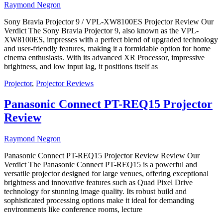
Raymond Negron
Sony Bravia Projector 9 / VPL-XW8100ES Projector Review Our
Verdict The Sony Bravia Projector 9, also known as the VPL-
XW8100ES, impresses with a perfect blend of upgraded technology
and user-friendly features, making it a formidable option for home
cinema enthusiasts. With its advanced XR Processor, impressive
brightness, and low input lag, it positions itself as
Projector
,
Projector Reviews
Panasonic Connect PT-REQ15 Projector
Review
Raymond Negron
Panasonic Connect PT-REQ15 Projector Review Review Our
Verdict The Panasonic Connect PT-REQ15 is a powerful and
versatile projector designed for large venues, offering exceptional
brightness and innovative features such as Quad Pixel Drive
technology for stunning image quality. Its robust build and
sophisticated processing options make it ideal for demanding
environments like conference rooms, lecture