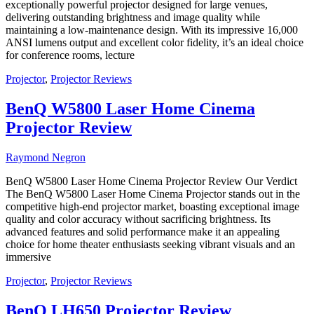
exceptionally powerful projector designed for large venues,
delivering outstanding brightness and image quality while
maintaining a low-maintenance design. With its impressive 16,000
ANSI lumens output and excellent color fidelity, it’s an ideal choice
for conference rooms, lecture
Projector
,
Projector Reviews
BenQ W5800 Laser Home Cinema
Projector Review
Raymond Negron
BenQ W5800 Laser Home Cinema Projector Review Our Verdict
The BenQ W5800 Laser Home Cinema Projector stands out in the
competitive high-end projector market, boasting exceptional image
quality and color accuracy without sacrificing brightness. Its
advanced features and solid performance make it an appealing
choice for home theater enthusiasts seeking vibrant visuals and an
immersive
Projector
,
Projector Reviews
BenQ LH650 Projector Review