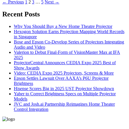
←
Previous
1
2
3
…
5
Next
→
Recent Posts
Why You Should Buy a New Home Theatre Projector
Hexogon Solution Earns Projection Mapping World Records
in Singapore
Bose and Epson Co-Develop Series of Projectors Integrating
Audio and Video
Valerion to Debut Final-Form of VisionMaster Max at IFA
2025
ProjectorCentral Announces CEDIA Expo 2025 Best of
Show Awards
Video: CEDIA Expo 2025 Projectors, Screens & More
Epson Settles Lawsuit Over AAXA’s P6U Projector
Brightness
Hisense Scores Big in 2025 UST Projector Showdown
Yaber to Correct Brightness Specs on Multiple Projector
Models
JVC and Josh.ai Partnership Reimagines Home Theater
Control Integration
496-420 FM2507