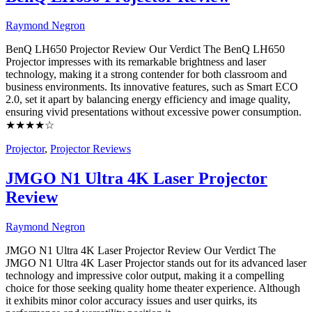
Raymond Negron
BenQ LH650 Projector Review Our Verdict The BenQ LH650
Projector impresses with its remarkable brightness and laser
technology, making it a strong contender for both classroom and
business environments. Its innovative features, such as Smart ECO
2.0, set it apart by balancing energy efficiency and image quality,
ensuring vivid presentations without excessive power consumption.
★★★★☆
Projector
,
Projector Reviews
JMGO N1 Ultra 4K Laser Projector
Review
Raymond Negron
JMGO N1 Ultra 4K Laser Projector Review Our Verdict The
JMGO N1 Ultra 4K Laser Projector stands out for its advanced laser
technology and impressive color output, making it a compelling
choice for those seeking quality home theater experience. Although
it exhibits minor color accuracy issues and user quirks, its