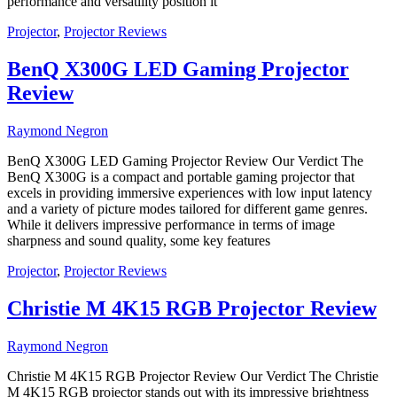
performance and versatility position it
Projector
,
Projector Reviews
BenQ X300G LED Gaming Projector
Review
Raymond Negron
BenQ X300G LED Gaming Projector Review Our Verdict The
BenQ X300G is a compact and portable gaming projector that
excels in providing immersive experiences with low input latency
and a variety of picture modes tailored for different game genres.
While it delivers impressive performance in terms of image
sharpness and sound quality, some key features
Projector
,
Projector Reviews
Christie M 4K15 RGB Projector Review
Raymond Negron
Christie M 4K15 RGB Projector Review Our Verdict The Christie
M 4K15 RGB projector stands out with its impressive brightness